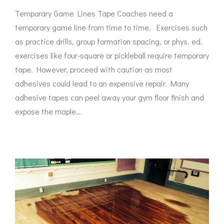
Temporary Game Lines Tape Coaches need a
temporary game line from time to time. Exercises such
as practice drills, group formation spacing, or phys. ed.
exercises like four-square or pickleball require temporary
tape. However, proceed with caution as most
adhesives could lead to an expensive repair. Many
adhesive tapes can peel away your gym floor finish and
expose the maple…