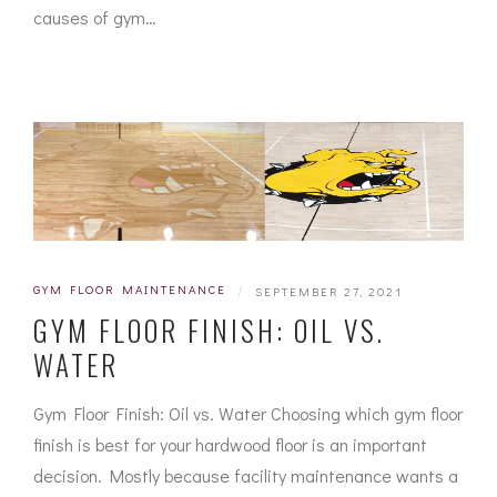
causes of gym…
GYM FLOOR MAINTENANCE
|
SEPTEMBER 27, 2021
GYM FLOOR FINISH: OIL VS.
WATER
Gym Floor Finish: Oil vs. Water Choosing which gym floor
finish is best for your hardwood floor is an important
decision. Mostly because facility maintenance wants a