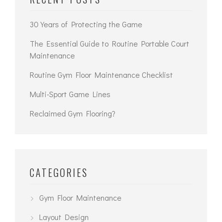
30 Years of Protecting the Game
The Essential Guide to Routine Portable Court
Maintenance
Routine Gym Floor Maintenance Checklist
Multi-Sport Game Lines
Reclaimed Gym Flooring?
CATEGORIES
Gym Floor Maintenance
Layout Design