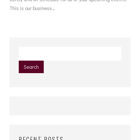
This is our business…
Search
RECENT POSTS