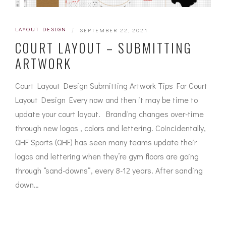
LAYOUT DESIGN
|
SEPTEMBER 22, 2021
COURT LAYOUT – SUBMITTING
ARTWORK
Court Layout Design Submitting Artwork Tips For Court
Layout Design Every now and then it may be time to
update your court layout. Branding changes over-time
through new logos , colors and lettering. Coincidentally,
QHF Sports (QHF) has seen many teams update their
logos and lettering when they’re gym floors are going
through “sand-downs“, every 8-12 years. After sanding
down…