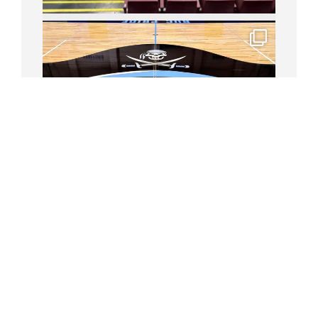
Follow on Instagram