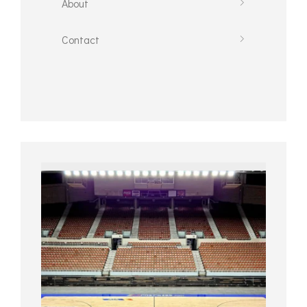
About
Contact