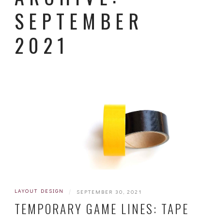
SEPTEMBER
2021
LAYOUT DESIGN
|
SEPTEMBER 30, 2021
TEMPORARY GAME LINES: TAPE