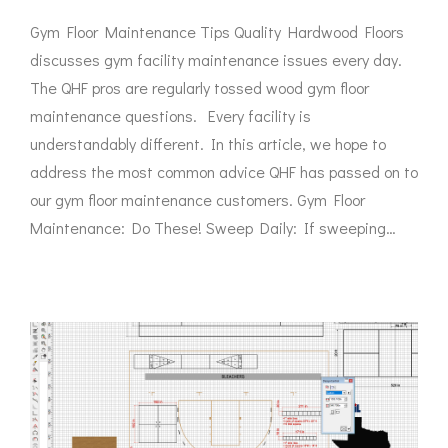
Gym Floor Maintenance Tips Quality Hardwood Floors
discusses gym facility maintenance issues every day.
The QHF pros are regularly tossed wood gym floor
maintenance questions. Every facility is
understandably different. In this article, we hope to
address the most common advice QHF has passed on to
our gym floor maintenance customers. Gym Floor
Maintenance: Do These! Sweep Daily: If sweeping…