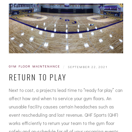
GYM FLOOR MAINTENANCE
|
SEPTEMBER 22, 2021
RETURN TO PLAY
Next to cost, a projects lead time to “ready for play” can
affect how and when to service your gym floors. An
unusable facility causes certain headaches such as
event rescheduling and lost revenue. QHF Sports (QHF)
works efficiently to return your team to the gym floor
safely and on-schedule for all of your upcoming events.