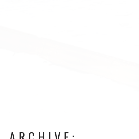
ARCHIVE: