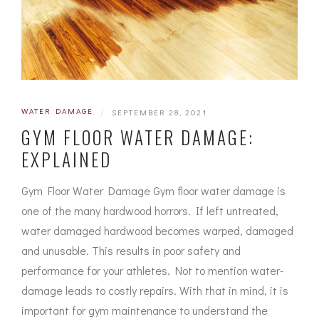
WATER DAMAGE
|
SEPTEMBER 28, 2021
GYM FLOOR WATER DAMAGE:
EXPLAINED
Gym Floor Water Damage Gym floor water damage is
one of the many hardwood horrors. If left untreated,
water damaged hardwood becomes warped, damaged
and unusable. This results in poor safety and
performance for your athletes. Not to mention water-
damage leads to costly repairs. With that in mind, it is
important for gym maintenance to understand the