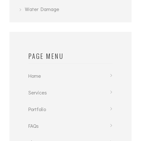
Water Damage
PAGE MENU
Home
Services
Portfolio
FAQs