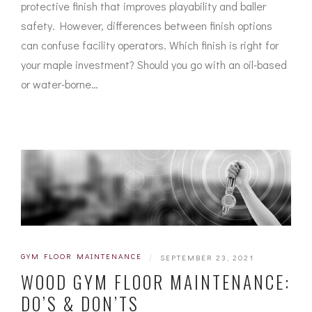
protective finish that improves playability and baller
safety. However, differences between finish options
can confuse facility operators. Which finish is right for
your maple investment? Should you go with an oil-based
or water-borne…
GYM FLOOR MAINTENANCE
|
SEPTEMBER 23, 2021
WOOD GYM FLOOR MAINTENANCE:
DO’S & DON’TS