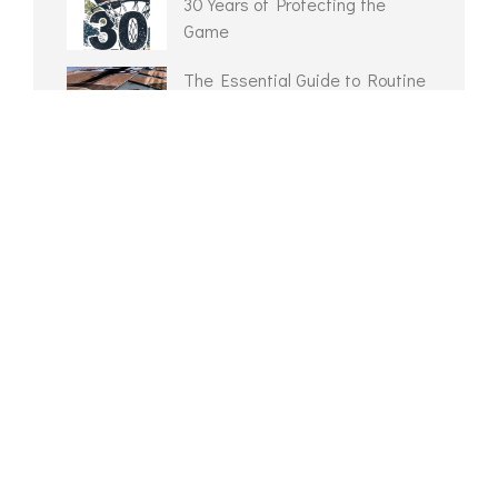
30 Years of Protecting the
Game
The Essential Guide to Routine
Portable Court Maintenance
Routine Gym Floor Maintenance
Checklist
Multi-Sport Game Lines
Reclaimed Gym Flooring?
ARCHIVES
February 2026