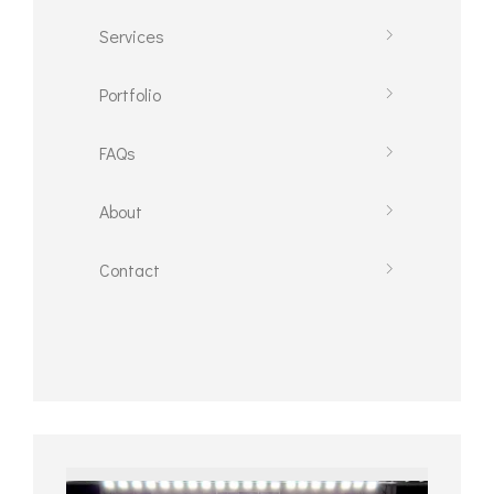
Services
Portfolio
FAQs
About
Contact