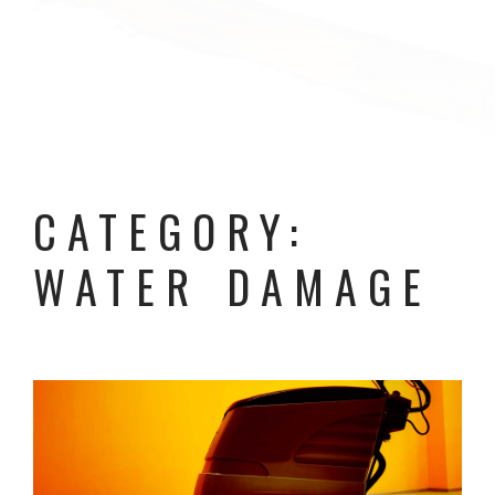
CATEGORY:
WATER DAMAGE