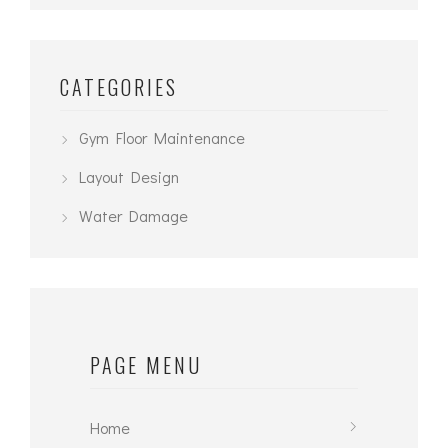
CATEGORIES
Gym Floor Maintenance
Layout Design
Water Damage
PAGE MENU
Home