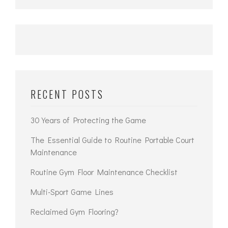
RECENT POSTS
30 Years of Protecting the Game
The Essential Guide to Routine Portable Court
Maintenance
Routine Gym Floor Maintenance Checklist
Multi-Sport Game Lines
Reclaimed Gym Flooring?