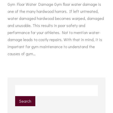
Gym Floor Water Damage Gym floor water damage is
one of the many hardwood horrors. If left untreated,
water damaged hardwood becomes warped, damaged
and unusable. This results in poor safety and
performance for your athletes. Not to mention water-
damage leads to costly repairs. With that in mind, it is
important for gym maintenance to understand the
causes of gym…
Search