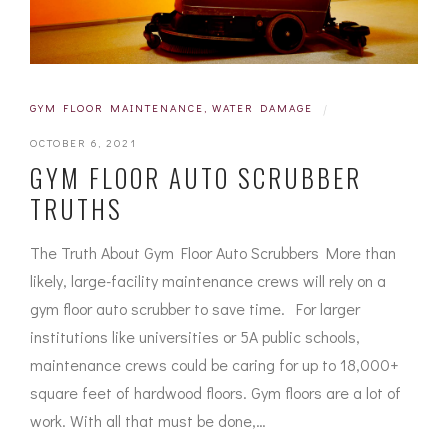
GYM FLOOR MAINTENANCE
,
WATER DAMAGE
|
OCTOBER 6, 2021
GYM FLOOR AUTO SCRUBBER
TRUTHS
The Truth About Gym Floor Auto Scrubbers More than
likely, large-facility maintenance crews will rely on a
gym floor auto scrubber to save time. For larger
institutions like universities or 5A public schools,
maintenance crews could be caring for up to 18,000+
square feet of hardwood floors. Gym floors are a lot of
work. With all that must be done,…