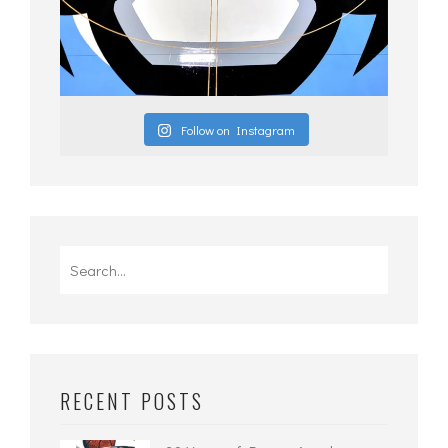
Follow on Instagram
Search
for:
RECENT POSTS