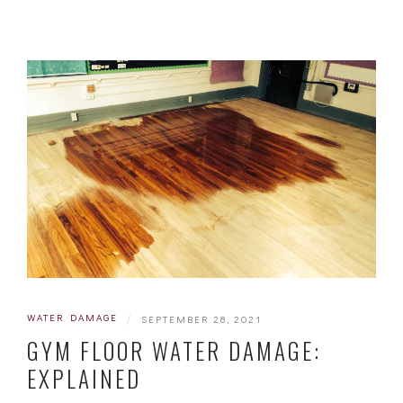
WATER DAMAGE
|
SEPTEMBER 28, 2021
GYM FLOOR WATER DAMAGE:
EXPLAINED