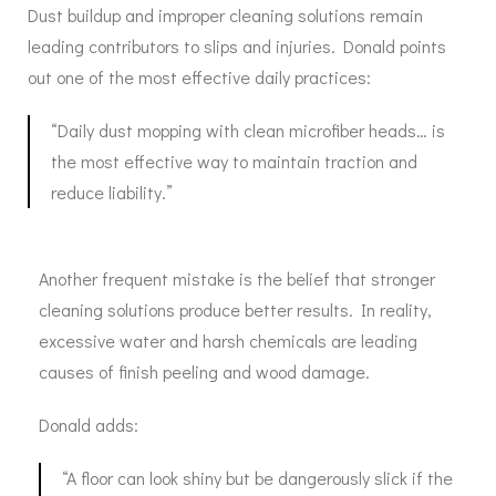
Dust buildup and improper cleaning solutions remain
leading contributors to slips and injuries. Donald points
out one of the most effective daily practices:
“Daily dust mopping with clean microfiber heads… is
the most effective way to maintain traction and
reduce liability.”
Another frequent mistake is the belief that stronger
cleaning solutions produce better results. In reality,
excessive water and harsh chemicals are leading
causes of finish peeling and wood damage.
Donald adds:
“A floor can look shiny but be dangerously slick if the