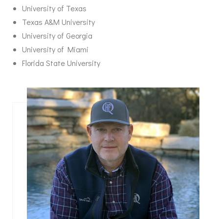
University of Texas
Texas A&M University
University of Georgia
University of Miami
Florida State University