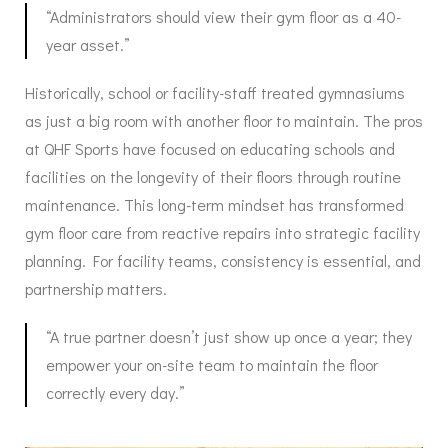
“Administrators should view their gym floor as a 40-
year asset.”
Historically, school or facility-staff treated gymnasiums
as just a big room with another floor to maintain. The pros
at QHF Sports have focused on educating schools and
facilities on the longevity of their floors through routine
maintenance. This long-term mindset has transformed
gym floor care from reactive repairs into strategic facility
planning. For facility teams, consistency is essential, and
partnership matters.
“A true partner doesn’t just show up once a year; they
empower your on-site team to maintain the floor
correctly every day.”