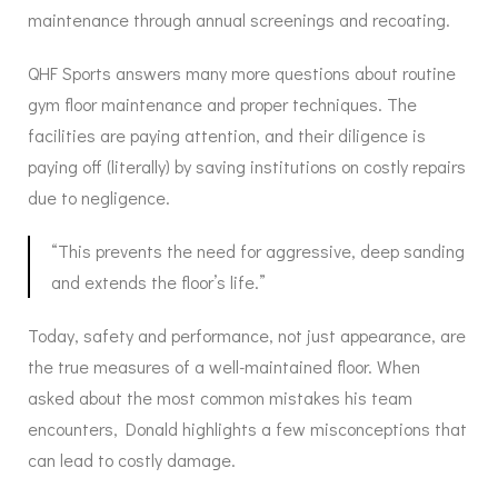
maintenance through annual screenings and recoating.
QHF Sports answers many more questions about routine
gym floor maintenance and proper techniques. The
facilities are paying attention, and their diligence is
paying off (literally) by saving institutions on costly repairs
due to negligence.
“This prevents the need for aggressive, deep sanding
and extends the floor’s life.”
Today, safety and performance, not just appearance, are
the true measures of a well-maintained floor. When
asked about the most common mistakes his team
encounters, Donald highlights a few misconceptions that
can lead to costly damage.