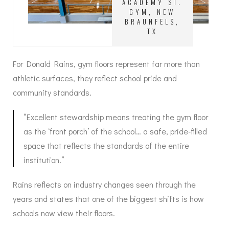
ACADEMY ST.
GYM, NEW
BRAUNFELS,
TX
For Donald Rains, gym floors represent far more than
athletic surfaces, they reflect school pride and
community standards.
“Excellent stewardship means treating the gym floor
as the ‘front porch’ of the school… a safe, pride-filled
space that reflects the standards of the entire
institution.”
Rains reflects on industry changes seen through the
years and states that one of the biggest shifts is how
schools now view their floors.