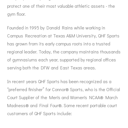
protect one of their most valuable athletic assets - the
gym floor.
Founded in 1995 by Donald Rains while working in
Campus Recreation at Texas A&M University, QHF Sports
has grown from its early campus roots into a trusted
regional leader. Today, the company maintains thousands
of gymnasiums each year, supported by regional offices
serving both the DFW and East Texas areas.
In recent years QHF Sports has been recognized as a
“preferred finisher” for Connor® Sports, who is the Official
Court Supplier of the Men's and Women's NCAA® March
Madness® and Final Four®. Some recent portable court
customers of QHF Sports include: