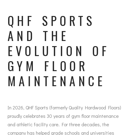
QHF SPORTS
AND THE
EVOLUTION OF
GYM FLOOR
MAINTENANCE
In 2026, QHF Sports (formerly Quality Hardwood Floors)
proudly celebrates 30 years of gym floor maintenance
and athletic facility care. For three decades, the
company has helped grade schools and universities