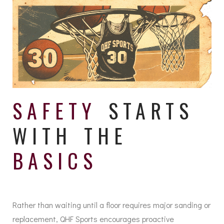
SAFETY
STARTS
WITH THE
BASICS
Rather than waiting until a floor requires major sanding or
replacement, QHF Sports encourages proactive