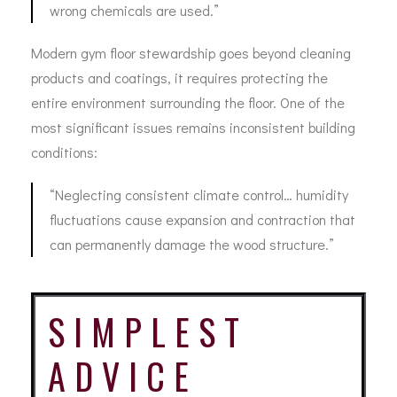
wrong chemicals are used.”
Modern gym floor stewardship goes beyond cleaning
products and coatings, it requires protecting the
entire environment surrounding the floor. One of the
most significant issues remains inconsistent building
conditions:
“Neglecting consistent climate control… humidity
fluctuations cause expansion and contraction that
can permanently damage the wood structure.”
SIMPLEST
ADVICE