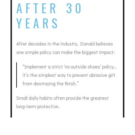
AFTER 30
YEARS
After decades in the industry, Donald believes
one simple policy can make the biggest impact:
“Implement a strict ‘no outside shoes’ policy…
it’s the simplest way to prevent abrasive grit
from destroying the finish.”
Small daily habits often provide the greatest
long-term protection.