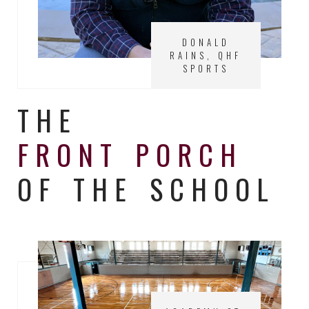
DONALD
RAINS, QHF
SPORTS
THE
FRONT PORCH
OF THE SCHOOL